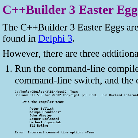
C++Builder 3 Easter Egg
The C++Builder 3 Easter Eggs are
found in
Delphi 3
.
However, there are three additiona
Run the command-line compil
command-line switch, and the c
C:\Tools\CBuilder3\Bin>bcc32 -Team

Borland C++ 5.3 for Win32 Copyright (c) 1993, 1998 Borland Internat
    It's the compiler team!

        Peter Sollich

        Keimpe Bronkhorst

        John Wiegley

        Jesper Boelsmand

        Herbert Czymontek

        Eli Boling

Error: Incorrect command line option: -Team