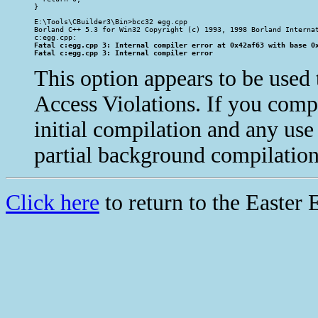
}
E:\Tools\CBuilder3\Bin>bcc32 egg.cpp

Borland C++ 5.3 for Win32 Copyright (c) 1993, 1998 Borland Internat
Fatal c:egg.cpp 3: Internal compiler error at 0x42af63 with base 0x
Fatal c:egg.cpp 3: Internal compiler error
This option appears to be used t
Access Violations. If you compil
initial compilation and any us
partial background compilation)
Click here
to return to the Easter