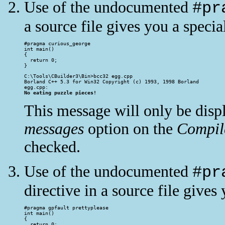
Use of the undocumented
#pr
a source file gives you a speci
#pragma curious_george

int main()

{

  return 0;

}
C:\Tools\CBuilder3\Bin>bcc32 egg.cpp

Borland C++ 5.3 for Win32 Copyright (c) 1993, 1998 Borland

No eating puzzle pieces!
This message will only be disp
messages
option on the
Compil
checked.
Use of the undocumented
#pr
directive in a source file gives
#pragma gpfault prettyplease

int main()

{

  return 0;
