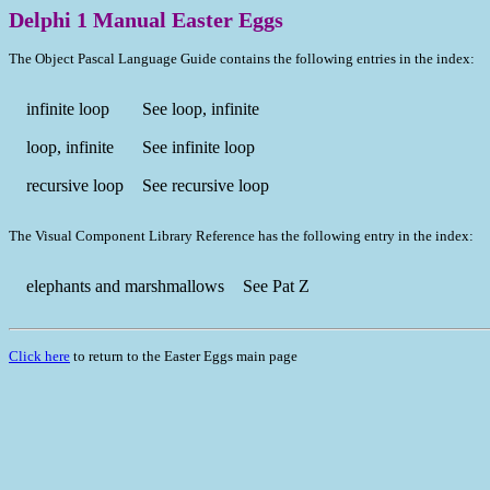
Delphi 1 Manual Easter Eggs
The Object Pascal Language Guide contains the following entries in the index:
infinite loop
See loop, infinite
loop, infinite
See infinite loop
recursive loop
See recursive loop
The Visual Component Library Reference has the following entry in the index:
elephants and marshmallows
See Pat Z
Click here
to return to the Easter Eggs main page