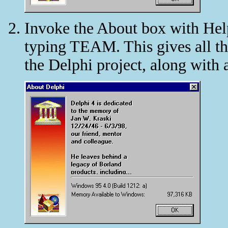
Invoke the About box with Help
typing TEAM. This gives all th
the Delphi project, along with 