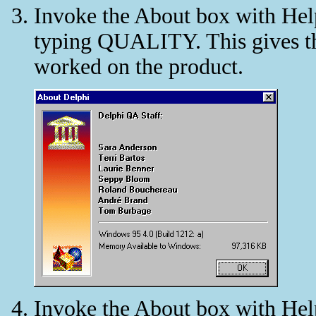
Invoke the About box with Help
typing QUALITY. This gives the
worked on the product.
Invoke the About box with Help