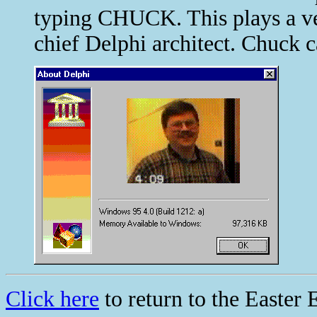
typing CHUCK. This plays a ve
chief Delphi architect. Chuck c
Click here
to return to the Easter