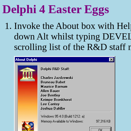
Delphi 4 Easter Eggs
Invoke the About box with Help
down Alt whilst typing DEVE
scrolling list of the R&D staf