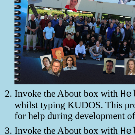
Invoke the About box with
He
whilst typing KUDOS. This prod
for help during development of
Invoke the About box with
He