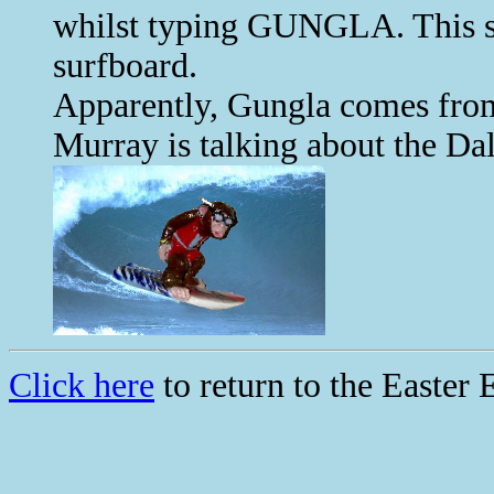
whilst typing GUNGLA. This s
surfboard.
Apparently, Gungla comes fro
Murray is talking about the Da
Click here
to return to the Easter