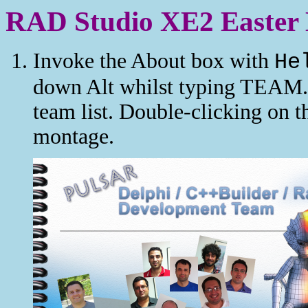
RAD Studio XE2 Easter
Invoke the About box with
He
down Alt whilst typing TEAM. 
team list. Double-clicking on t
montage.