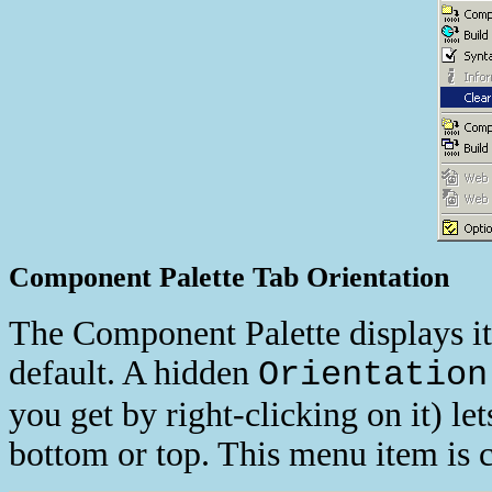
Component Palette Tab Orientation
The Component Palette displays i
default. A hidden
Orientation
you get by right-clicking on it) let
bottom or top. This menu item is 