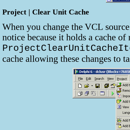
Project | Clear Unit Cache
When you change the VCL source 
notice because it holds a cache of
ProjectClearUnitCacheIt
cache allowing these changes to ta