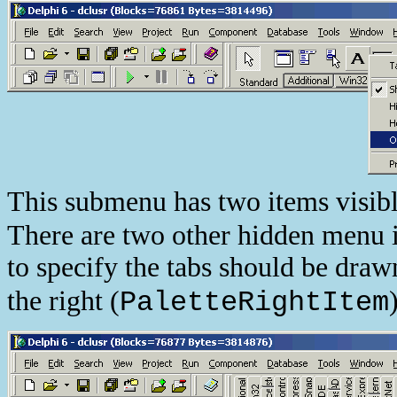
This submenu has two items visibl
There are two other hidden menu i
to specify the tabs should be drawn
the right (
PaletteRightItem