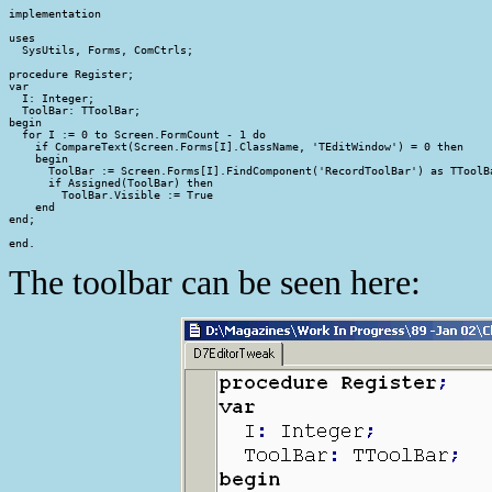
implementation

uses

  SysUtils, Forms, ComCtrls;

procedure Register;

var

  I: Integer;

  ToolBar: TToolBar;

begin

  for I := 0 to Screen.FormCount - 1 do

    if CompareText(Screen.Forms[I].ClassName, 'TEditWindow') = 0 then

    begin

      ToolBar := Screen.Forms[I].FindComponent('RecordToolBar') as TToolBa
      if Assigned(ToolBar) then

        ToolBar.Visible := True

    end

end;

end.
The toolbar can be seen here: