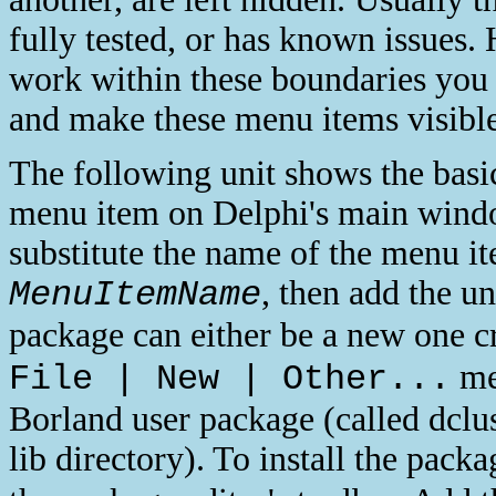
fully tested, or has known issues.
work within these boundaries you
and make these menu items visible
The following unit shows the basi
menu item on Delphi's main windo
substitute the name of the menu i
, then add the un
MenuItemName
package can either be a new one c
men
File | New | Other...
Borland user package (called dclu
lib directory). To install the pack