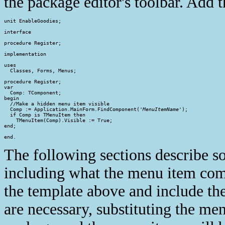
the package editor's toolbar. Add t
unit EnableGoodies;

interface

procedure Register;

implementation

uses

  Classes, Forms, Menus;

procedure Register;

var

  Comp: TComponent;

begin

  //Make a hidden menu item visible

  Comp := Application.MainForm.FindComponent('
MenuItemName
');

  if Comp is TMenuItem then

    TMenuItem(Comp).Visible := True;

end;

end.
The following sections describe s
including what the menu item com
the template above and include th
are necessary, substituting the men