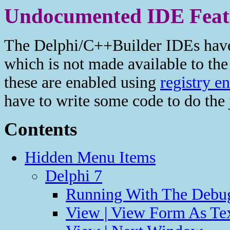
Undocumented IDE Feat
The Delphi/C++Builder IDEs have 
which is not made available to th
these are enabled using
registry en
have to write some code to do the 
Contents
Hidden Menu Items
Delphi 7
Running With The Debug
View | View Form As Te