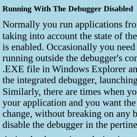
Running With The Debugger Disabled
Normally you run applications fr
taking into account the state of th
is enabled. Occasionally you need 
running outside the debugger's con
.EXE file in Windows Explorer and
the integrated debugger, launchin
Similarly, there are times when y
your application and you want the 
change, without breaking on any b
disable the debugger in the pertin