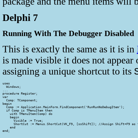
package and the menu items will 
Delphi 7
Running With The Debugger Disabled
This is exactly the same as it is in
is made visible it does not appea
assigning a unique shortcut to its
uses

  Windows;

...

procedure Register;

var

  Comp: TComponent;

begin

  Comp := Application.MainForm.FindComponent('RunRunNoDebugItem');

  if Comp is TMenuItem then

    with TMenuItem(Comp) do

    begin

      Visible := True;

      ShortCut := Menus.ShortCut(VK_F9, [ssShift]); //Assign Shift+F9 as t
    end

end;