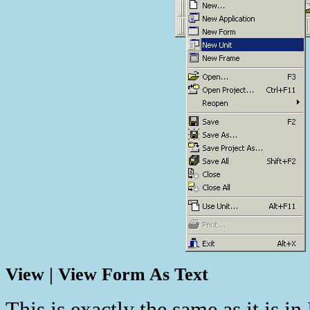
View | View Form As Text
This is exactly the same as it is in