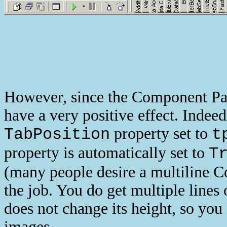
However, since the Component Pale
have a very positive effect. Indeed
property set to
TabPosition
t
property is automatically set to
T
(many people desire a multiline Co
the job. You do get multiple lines 
does not change its height, so you
images.