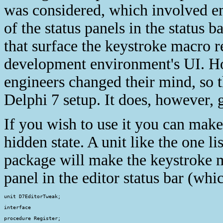
was considered, which involved e
of the status panels in the status 
that surface the keystroke macro r
development environment's UI. Ho
engineers changed their mind, so t
Delphi 7 setup. It does, however, 
If you wish to use it you can make 
hidden state. A unit like the one l
package will make the keystroke ma
panel in the editor status bar (whi
unit D7EditorTweak;

interface

procedure Register;
