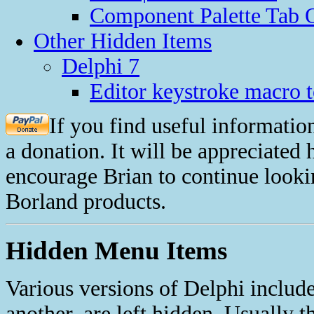
Component Palette Tab O
Other Hidden Items
Delphi 7
Editor keystroke macro t
If you find useful informatio
a donation. It will be appreciated
encourage Brian to continue looki
Borland products.
Hidden Menu Items
Various versions of Delphi includ
another, are left hidden. Usually t