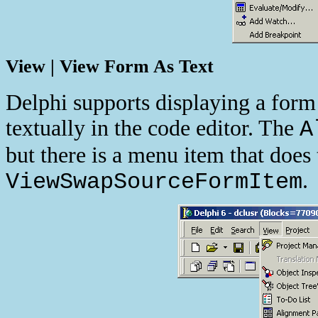
View | View Form As Text
Delphi supports displaying a form
textually in the code editor. The
A
but there is a menu item that does
.
ViewSwapSourceFormItem