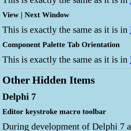
View | Next Window
This is exactly the same as it is in
Component Palette Tab Orientation
This is exactly the same as it is in
Other Hidden Items
Delphi 7
Editor keystroke macro toolbar
During development of Delphi 7 