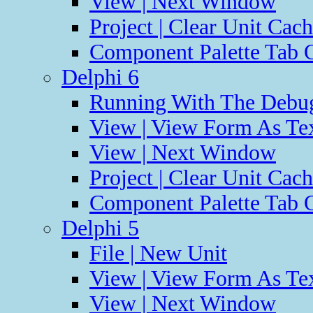
View | Next Window
Project | Clear Unit Cac
Component Palette Tab O
Delphi 6
Running With The Debug
View | View Form As Te
View | Next Window
Project | Clear Unit Cac
Component Palette Tab O
Delphi 5
File | New Unit
View | View Form As Te
View | Next Window