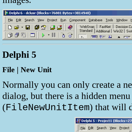
Delphi 5
File | New Unit
Normally you can only create a ne
dialog, but there is a hidden menu
(
) that will 
FileNewUnitItem