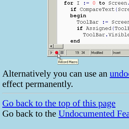
Alternatively you can use an
undo
effect permanently.
Go back to the top of this page
Go back to the
Undocumented Fea