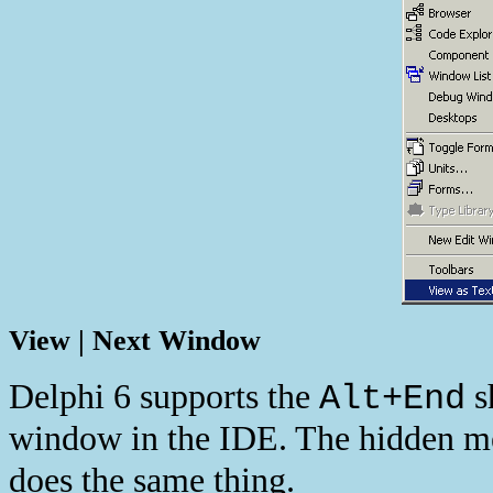
View | Next Window
Delphi 6 supports the
sh
Alt+End
window in the IDE. The hidden 
does the same thing.