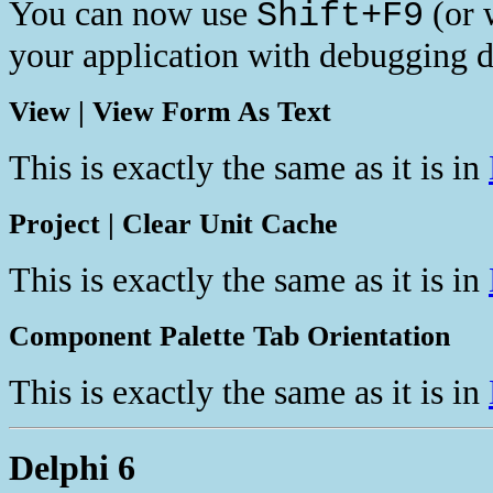
You can now use
(or 
Shift+F9
your application with debugging d
View | View Form As Text
This is exactly the same as it is in
Project | Clear Unit Cache
This is exactly the same as it is in
Component Palette Tab Orientation
This is exactly the same as it is in
Delphi 6