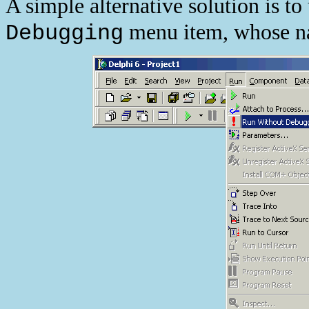
A simple alternative solution is t
menu item, whose n
Debugging