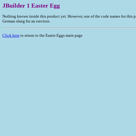
JBuilder 1 Easter Egg
Nothing known inside this product yet. However, one of the code names for this 
German slang for an erection.
Click here
to return to the Easter Eggs main page