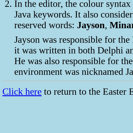
In the editor, the colour synta
Java keywords. It also consider
reserved words:
Jayson
,
Mina
Jayson was responsible for the 
it was written in both Delphi a
He was also responsible for th
environment was nicknamed Jay
Click here
to return to the Easter