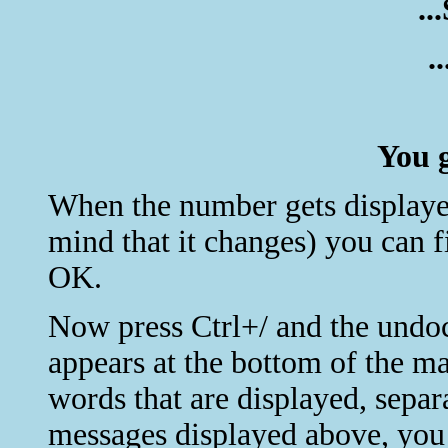
..
.
You g
When the number gets displayed 
mind that it changes) you can 
OK.
Now press Ctrl+/ and the un
appears at the bottom of the m
words that are displayed, sepa
messages displayed above, you