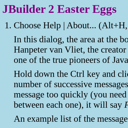
JBuilder 2 Easter Eggs
Choose Help | About... (Alt+H,
In this dialog, the area at the b
Hanpeter van Vliet, the creat
one of the true pioneers of Jav
Hold down the Ctrl key and clic
number of successive messages.
message too quickly (you need 
between each one), it will say
An example list of the message