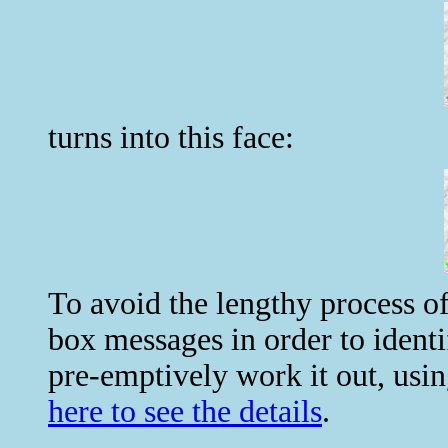
turns into this face:
To avoid the lengthy process of
box messages in order to iden
pre-emptively work it out, usin
here to see the details
.