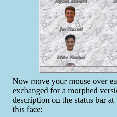
Now move your mouse over each 
exchanged for a morphed versio
description on the status bar a
this face: