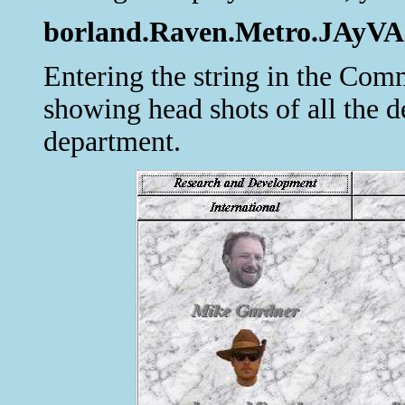
borland.Raven.Metro.JAyVA.N
Entering the string in the C
showing head shots of all the d
department.