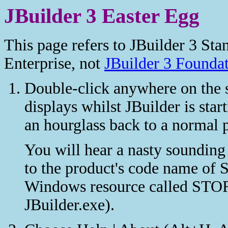
JBuilder 3 Easter Egg
This page refers to JBuilder 3 Sta
Enterprise, not
JBuilder 3 Founda
Double-click anywhere on the 
displays whilst JBuilder is sta
an hourglass back to a normal p
You will hear a nasty sounding
to the product's code name of S
Windows resource called ST
JBuilder.exe).