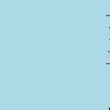
.
.
..