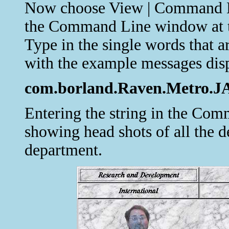
Now choose View | Command Lin
the Command Line window at t
Type in the single words that a
with the example messages dis
com.borland.Raven.Metro.JAy
Entering the string in the C
showing head shots of all the d
department.