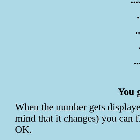
.
.
You g
When the number gets displayed 
mind that it changes) you can 
OK.