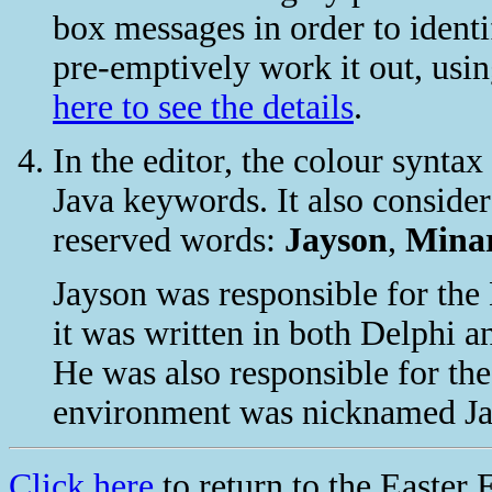
box messages in order to iden
pre-emptively work it out, usin
here to see the details
.
In the editor, the colour synta
Java keywords. It also consider
reserved words:
Jayson
,
Mina
Jayson was responsible for the 
it was written in both Delphi a
He was also responsible for th
environment was nicknamed Jay
Click here
to return to the Easter