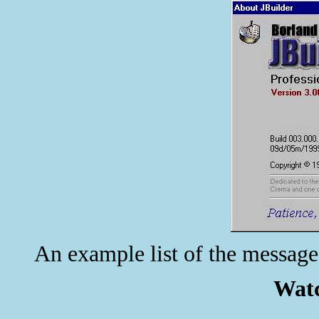
An example list of the message
Watc