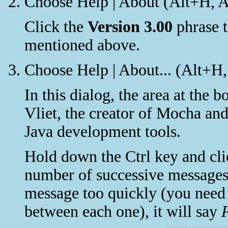
Choose Help | About (Alt+H, A
Click the
Version 3.00
phrase t
mentioned above.
Choose Help | About... (Alt+H,
In this dialog, the area at the 
Vliet, the creator of Mocha an
Java development tools.
Hold down the Ctrl key and clic
number of successive messages.
message too quickly (you need 
between each one), it will say