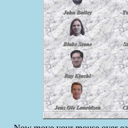
Now move your mouse over each 