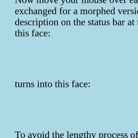
exchanged for a morphed versio
description on the status bar a
this face:
turns into this face:
To avoid the lengthy process of