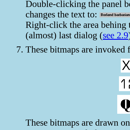
Double-clicking the panel be
changes the text to:
Right-click the area behing
(almost) last dialog (
see 2.9
These bitmaps are invoked
These bitmaps are drawn on