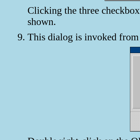
Clicking the three checkboxe
shown.
This dialog is invoked fro