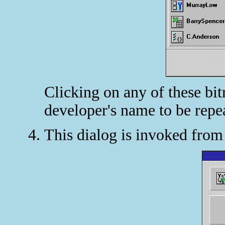
Clicking on any of these bi
developer's name to be repe
This dialog is invoked fro