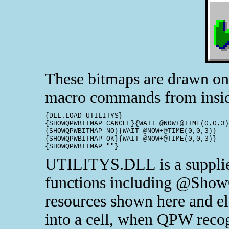
These bitmaps are drawn on
macro commands from insid
{DLL.LOAD UTILITYS}

{SHOWQPWBITMAP CANCEL}{WAIT @NOW+@TIME(0,0,3)
{SHOWQPWBITMAP NO}{WAIT @NOW+@TIME(0,0,3)}

{SHOWQPWBITMAP OK}{WAIT @NOW+@TIME(0,0,3)}

{SHOWQPWBITMAP ""}
UTILITYS.DLL is a supplied
functions including @Show
resources shown here and el
into a cell, when QPW recogn