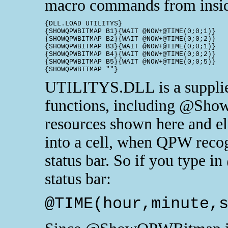
macro commands from insid
{DLL.LOAD UTILITYS}

{SHOWQPWBITMAP B1}{WAIT @NOW+@TIME(0;0;1)}	XL?

{SHOWQPWBITMAP B2}{WAIT @NOW+@TIME(0;0;2)}	XL? NOT!

{SHOWQPWBITMAP B3}{WAIT @NOW+@TIME(0;0;1)}	123?

{SHOWQPWBITMAP B4}{WAIT @NOW+@TIME(0;0;2)}	123? NOT!

{SHOWQPWBITMAP B5}{WAIT @NOW+@TIME(0;0;5)}	QPro!!!!!!!

UTILITYS.DLL is a supplied
functions, including @Sho
resources shown here and el
into a cell, when QPW recogn
status bar. So if you type 
status bar:
@TIME(hour,minute,