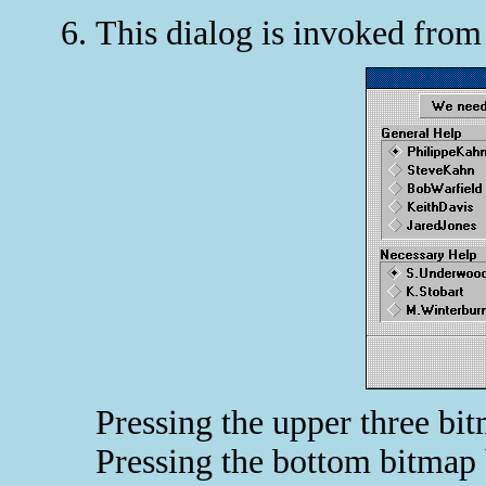
This dialog is invoked fro
Pressing the upper three bi
Pressing the bottom bitmap 