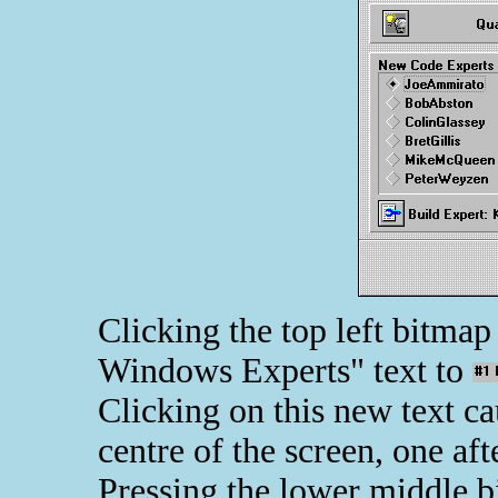
Clicking the top left bitma
Windows Experts" text to
Clicking on this new text c
centre of the screen, one aft
Pressing the lower middle 