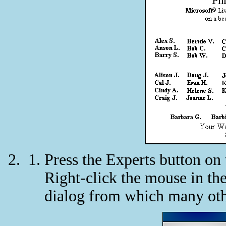
Press the Experts button on
Right-click the mouse in the
dialog from which many oth