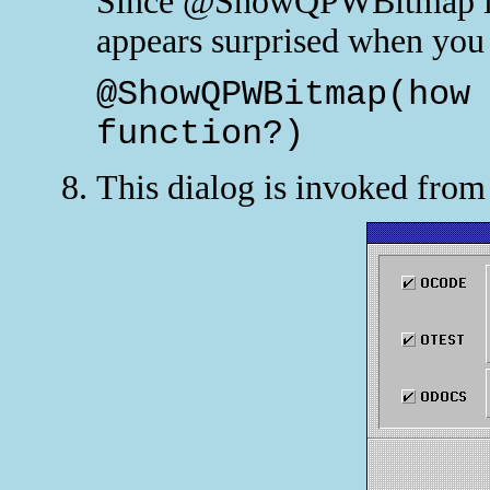
Since @ShowQPWBitmap is 
appears surprised when you t
@ShowQPWBitmap(how
function?)
This dialog is invoked fro