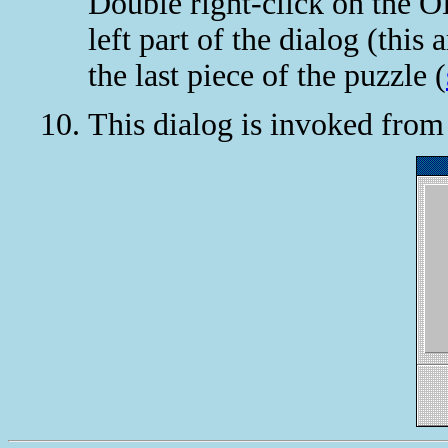
Double right-click on the O
left part of the dialog (this
the last piece of the puzzle (
This dialog is invoked fro