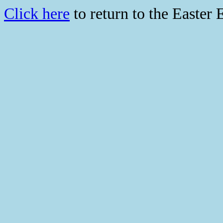
Click here
to return to the Easter