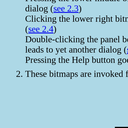
dialog (
see 2.3
)
Clicking the lower right bi
(
see 2.4
)
Double-clicking the panel b
leads to yet another dialog (
Pressing the Help button goe
These bitmaps are invoked