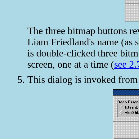
The three bitmap buttons rev
Liam Friedland's name (as s
is double-clicked three bitm
screen, one at a time (
see 2.
This dialog is invoked fro