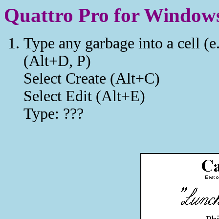
Quattro Pro for Windows
Type any garbage into a cell (e
(Alt+D, P)
Select Create (Alt+C)
Select Edit (Alt+E)
Type: ???