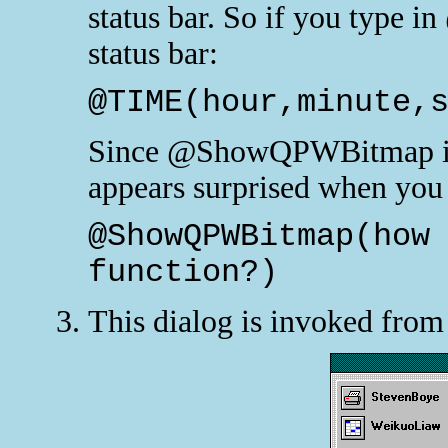
status bar. So if you type 
status bar:
@TIME(hour,minute,
Since @ShowQPWBitmap is 
appears surprised when you t
@ShowQPWBitmap(how
function?)
This dialog is invoked fro