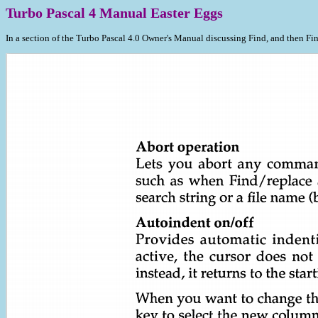
Turbo Pascal 4 Manual Easter Eggs
In a section of the Turbo Pascal 4.0 Owner's Manual discussing Find, and then Fi