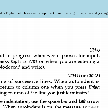
nd & Replace, which uses similar options to Find, amusing example is cited (see hi