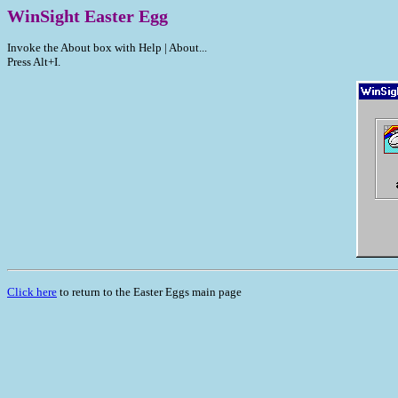
WinSight Easter Egg
Invoke the About box with Help | About...
Press Alt+I.
Click here
to return to the Easter Eggs main page